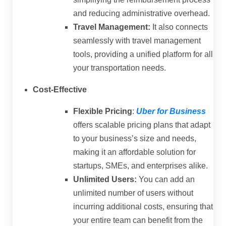
and reducing administrative overhead.
Travel Management:
It also connects
seamlessly with travel management
tools, providing a unified platform for all
your transportation needs.
Cost-Effective
Flexible Pricing
:
Uber for Business
offers scalable pricing plans that adapt
to your business’s size and needs,
making it an affordable solution for
startups, SMEs, and enterprises alike.
Unlimited Users:
You can add an
unlimited number of users without
incurring additional costs, ensuring that
your entire team can benefit from the