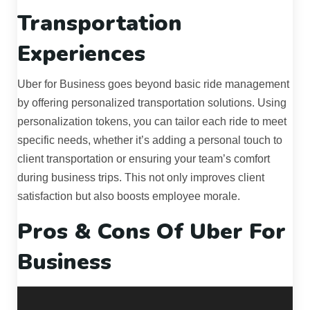
Transportation
Experiences
Uber for Business goes beyond basic ride management
by offering personalized transportation solutions. Using
personalization tokens, you can tailor each ride to meet
specific needs, whether it’s adding a personal touch to
client transportation or ensuring your team’s comfort
during business trips. This not only improves client
satisfaction but also boosts employee morale.
Pros & Cons Of Uber For
Business