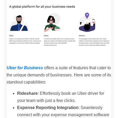
Uber for Business
offers a suite of features that cater to
the unique demands of businesses. Here are some of its
standout capabilities:
Rideshare
: Effortlessly book an Uber driver for
your team with just a few clicks.
Expense Reporting Integration
: Seamlessly
connect with your expense management software