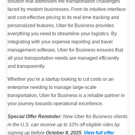
solution that addresses the transportation challenges
faced by modern businesses. From its intuitive interface
and cost-effective pricing to its real-time tracking and
personalized features, Uber for Business provides
everything you need to streamline your logistics. By
integrating with your expense reporting and travel
management software, Uber for Business ensures that
all your transportation needs are managed efficiently
and transparently.
Whether you’re a startup looking to cut costs or an
enterprise needing to manage large-scale
transportation, Uber for Business is a reliable partner in
your journey towards operational excellence.
Special Offer Reminder:
New Uber for Business clients
in the U.S. can receive up to 10% off eligible rides by
signing up before
October 8, 2025
.
View full offer