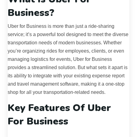
Business?
Uber for Business is more than just a ride-sharing
service; it’s a powerful tool designed to meet the diverse
transportation needs of modern businesses. Whether
you’re organizing rides for employees, clients, or even
managing logistics for events, Uber for Business
provides a streamlined solution. But what sets it apart is
its ability to integrate with your existing expense report
and travel management software, making it a one-stop
shop for all your transportation-related needs.
Key Features Of Uber
For Business