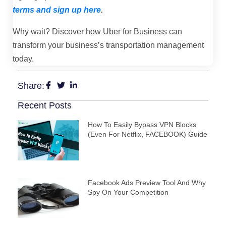
terms and sign up here
.
Why wait? Discover how Uber for Business can
transform your business’s transportation management
today.
Share:
Recent Posts
How To Easily Bypass VPN Blocks
(Even For Netflix, FACEBOOK) Guide
Facebook Ads Preview Tool And Why
Spy On Your Competition