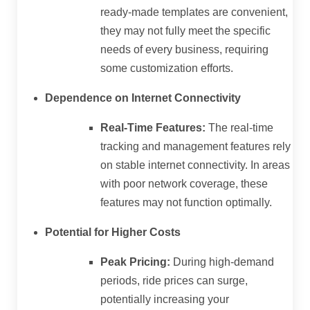
ready-made templates are convenient,
they may not fully meet the specific
needs of every business, requiring
some customization efforts.
Dependence on Internet Connectivity
Real-Time Features:
The real-time
tracking and management features rely
on stable internet connectivity. In areas
with poor network coverage, these
features may not function optimally.
Potential for Higher Costs
Peak Pricing:
During high-demand
periods, ride prices can surge,
potentially increasing your