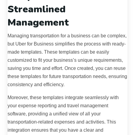
Streamlined
Management
Managing transportation for a business can be complex,
but Uber for Business simplifies the process with ready-
made templates. These templates can be easily
customized to fit your business’s unique requirements,
saving you time and effort. Once created, you can reuse
these templates for future transportation needs, ensuring
consistency and efficiency.
Moreover, these templates integrate seamlessly with
your expense reporting and travel management
software, providing a unified view of all your
transportation-related expenses and activities. This
integration ensures that you have a clear and