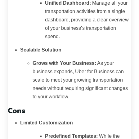
Unified Dashboard:
Manage all your
transportation activities from a single
dashboard, providing a clear overview
of your business’s transportation
spend.
Scalable Solution
Grows with Your Business:
As your
business expands, Uber for Business can
scale to meet your growing transportation
needs without requiring significant changes
to your workflow.
Cons
Limited Customization
Predefined Templates:
While the