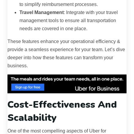
to simplify reimbursement processes.
Travel Management
: Integrate with your travel
management tools to ensure all transportation
needs are covered in one place.
These features enhance your operational efficiency &
provide a seamless experience for your team. Let’s dive
deeper into how these features can transform your
business.
Cost-Effectiveness And
Scalability
One of the most compelling aspects of Uber for