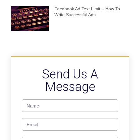
Facebook Ad Text Limit – How To
Write Successful Ads
Send Us A
Message