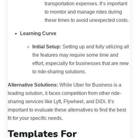
transportation expenses. It’s important
to monitor and manage rides during
these times to avoid unexpected costs.
Learning Curve
Initial Setup:
Setting up and fully utilizing all
the features may require some time and
effort, especially for businesses that are new
to ride-sharing solutions.
Alternative Solutions:
While Uber for Business is a
leading solution, it faces competition from other ride-
sharing services like Lyft, Flywheel, and DiDi. It’s
important to evaluate these alternatives to find the best
fit for your specific needs.
Templates For