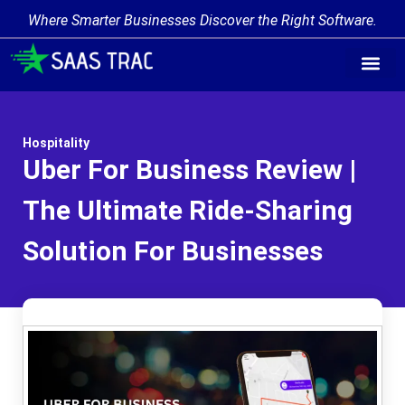
Where Smarter Businesses Discover the Right Software.
Hospitality
Uber For Business Review |
The Ultimate Ride-Sharing
Solution For Businesses