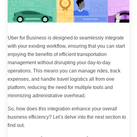
Uber for Business is designed to seamlessly integrate
with your existing workflow, ensuring that you can start
enjoying the benefits of efficient transportation
management without disrupting your day-to-day
operations. This means you can manage rides, track
expenses, and handle travel logistics all from one
platform, reducing the need for multiple tools and
minimizing administrative overhead.
So, how does this integration enhance your overall
business efficiency? Let’s delve into the next section to
find out.