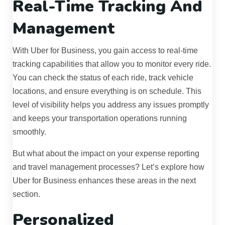
Real-Time Tracking And
Management
With Uber for Business, you gain access to real-time
tracking capabilities that allow you to monitor every ride.
You can check the status of each ride, track vehicle
locations, and ensure everything is on schedule. This
level of visibility helps you address any issues promptly
and keeps your transportation operations running
smoothly.
But what about the impact on your expense reporting
and travel management processes? Let’s explore how
Uber for Business enhances these areas in the next
section.
Personalized