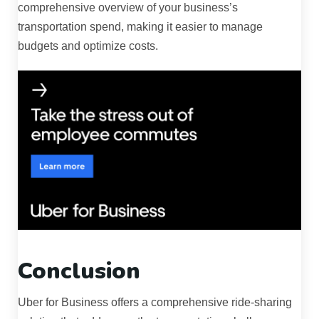
comprehensive overview of your business’s
transportation spend, making it easier to manage
budgets and optimize costs.
Conclusion
Uber for Business offers a comprehensive ride-sharing