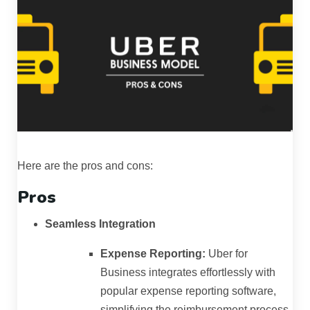
Here are the pros and cons:
Pros
Seamless Integration
Expense Reporting:
Uber for
Business integrates effortlessly with
popular expense reporting software,
simplifying the reimbursement process