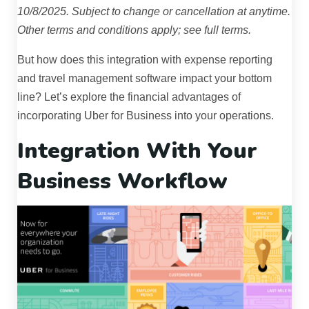
10/8/2025. Subject to change or cancellation at anytime.
Other terms and conditions apply; see full terms.
But how does this integration with expense reporting
and travel management software impact your bottom
line? Let’s explore the financial advantages of
incorporating Uber for Business into your operations.
Integration With Your
Business Workflow