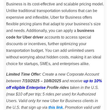
Business is its cost-effective and scalable pricing model.
Unlike traditional transportation solutions that can be
expensive and inflexible, Uber for Business offers
flexible pricing plans that adapt to your business’s size
and needs. Additionally, you can apply a
business
code for Uber driver
accounts to access special
discounts or incentives, further optimizing your
transportation budget. You can add unlimited users
without worrying about hidden costs, making it an ideal
choice for startups, SMEs, and enterprises alike.
Limited Time Offer:
Create a new Corporate Account
between
7/10/2025 – 10/8/2025
and receive
up to 10%
off eligible Enterprise
Profile rides
taken in the U.S.
(max $10 off per trip; 5 rides per user) for Authorized
Users. Valid only for new Uber for Business clients in
the U.S. that sign up via
this link
.
Promotion valid until