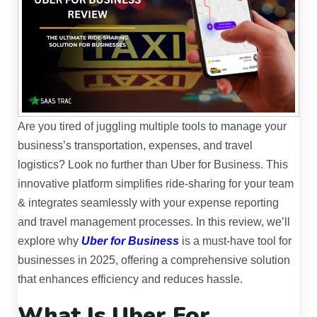
Are you tired of juggling multiple tools to manage your
business’s transportation, expenses, and travel
logistics? Look no further than Uber for Business. This
innovative platform simplifies ride-sharing for your team
& integrates seamlessly with your expense reporting
and travel management processes. In this review, we’ll
explore why
Uber for Business
is a must-have tool for
businesses in 2025, offering a comprehensive solution
that enhances efficiency and reduces hassle.
What Is Uber For