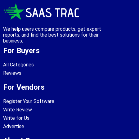
We help users compare products, get expert
reports, and find the best solutions for their
business.
For Buyers
All Categories
Reviews
For Vendors
Register Your Software
Write Review
Write for Us
Advertise