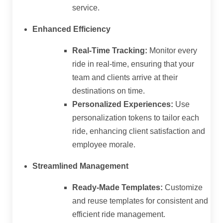
service.
Enhanced Efficiency
Real-Time Tracking:
Monitor every
ride in real-time, ensuring that your
team and clients arrive at their
destinations on time.
Personalized Experiences:
Use
personalization tokens to tailor each
ride, enhancing client satisfaction and
employee morale.
Streamlined Management
Ready-Made Templates:
Customize
and reuse templates for consistent and
efficient ride management.